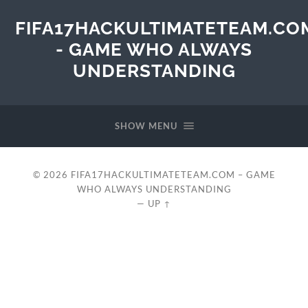
FIFA17HACKULTIMATETEAM.CO
- GAME WHO ALWAYS
UNDERSTANDING
SHOW MENU
© 2026
FIFA17HACKULTIMATETEAM.COM – GAME
WHO ALWAYS UNDERSTANDING
—
UP ↑