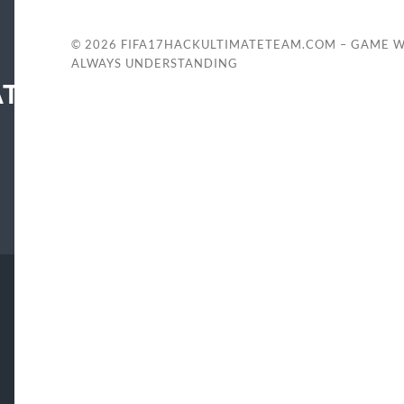
© 2026
FIFA17HACKULTIMATETEAM.COM – GAME 
ALWAYS UNDERSTANDING
ATETEAM.COM