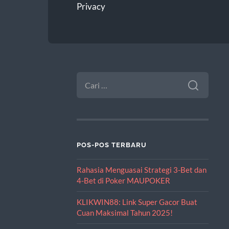
Privacy
CARI
UNTUK:
POS-POS TERBARU
Rahasia Menguasai Strategi 3-Bet dan
4-Bet di Poker MAUPOKER
KLIKWIN88: Link Super Gacor Buat
Cuan Maksimal Tahun 2025!