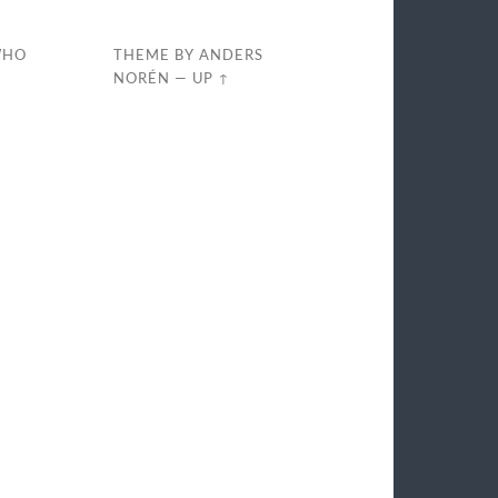
WHO
THEME BY
ANDERS
NORÉN
—
UP ↑