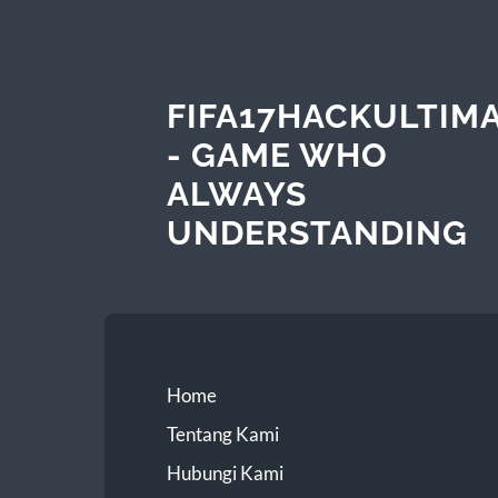
FIFA17HACKULTIM
- GAME WHO
ALWAYS
UNDERSTANDING
Home
Tentang Kami
Hubungi Kami